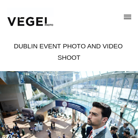
DUBLIN EVENT PHOTO AND VIDEO 
SHOOT