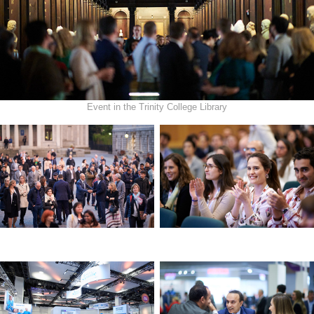
Event in the Trinity College Library