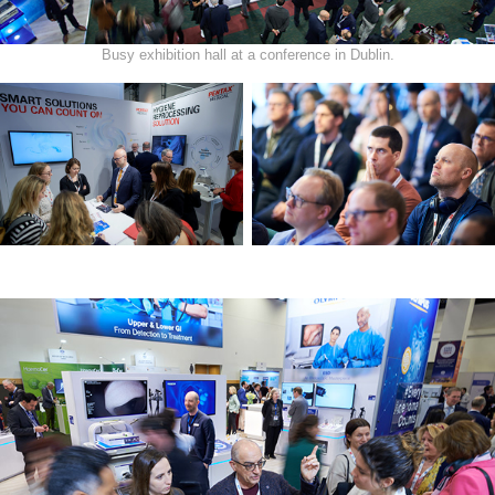
Busy exhibition hall at a conference in Dublin.