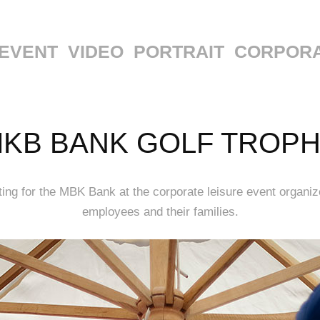
EVENT
VIDEO
PORTRAIT
CORPOR
KB BANK GOLF TROP
ng for the MBK Bank at the corporate leisure event organiz
employees and their families.