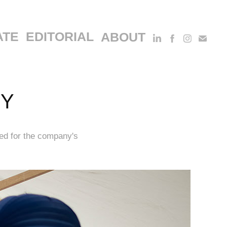
ATE
EDITORIAL
ABOUT
HY
ed for the company's