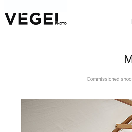
M
Commissioned shooti