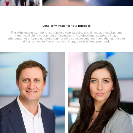
Long-Term Value for Your Business
The right images can be reused across your website, social media, press kits, and
more, maximizing your return on investment. A professional corporate image
photographer or branding photographer will also make sure you have the right usage
rights, so you’re free to use your images exactly how you need.