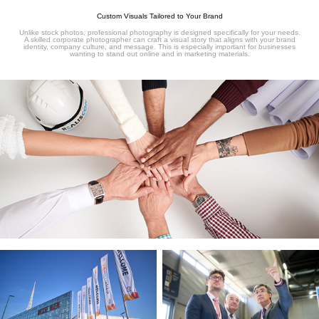
Custom Visuals Tailored to Your Brand
Unlike stock photos, professional photography is designed specifically for your needs.
A skilled corporate photographer can craft a visual story that aligns with your brand
identity, company culture, and message. This is especially important for businesses
wanting to stand out online and in marketing materials.