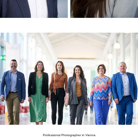
Professional Photographer in Vienna