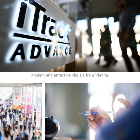
Modern and attractive visuals from Vienna.