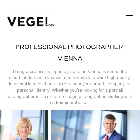
PROFESSIONAL PHOTOGRAPHER 
VIENNA
Hiring a professional photographer in Vienna is one of the
smartest decisions you can make when you want high-quality,
impactful images that truly represent your brand, company, or
personal identity. Whether you're looking for a portrait
photographer or a corporate image photographer, working with
us brings real value.