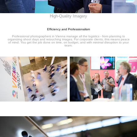
High-Quality Imagery
Efficiency and Professionalism
Professional photographers in Vienna manage all the logistics - from planning to
organizing shoot days and retouching images. For corporate clients, this means peace
of mind. You get the job done on time, on budget, and with minimal disruption to your
team.