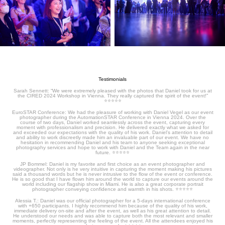
Testimonials
Sarah Sennett: “We were extremely pleased with the photos that Daniel took for us at
the CIRED 2024 Workshop in Vienna. They really captured the spirit of the event!”
⭐️⭐️⭐️⭐️⭐️
EuroSTAR Conference: We had the pleasure of working with Daniel Vegel as our event
photographer during the AutomationSTAR Conference in Vienna 2024. Over the
course of two days, Daniel worked seamlessly across the event, capturing every
moment with professionalism and precision. He delivered exactly what we asked for
and exceeded our expectations with the quality of his work. Daniel’s attention to detail
and ability to work discreetly made him an invaluable part of our event. We have no
hesitation in recommending Daniel and his team to anyone seeking exceptional
photography services and hope to work with Daniel and the Team again in the near
future.
⭐️⭐️⭐️⭐️⭐️
JP Bommel: Daniel is my favorite and first choice as an event photographer and
videographer. Not only is he very intuitive in capturing the moment making his pictures
said a thousand words but he is never intrusive to the flow of the event or conference.
He is so good that I have flown him around the world to capture our events around the
world including our flagship show in Miami. He is also a great corporate portrait
photographer conveying confidence and warmth in his shots.
⭐️⭐️⭐️⭐️⭐️
Alessia T.: Daniel was our official photographer for a 5-days international conference
with +650 participants. I highly recommend him because of the quality of his work,
immediate delivery on-site and after the event, as well as his great attention to detail.
He understood our needs and was able to capture both the most relevant and smaller
moments, perfectly representing the feeling of the event. All the attendees enjoyed his