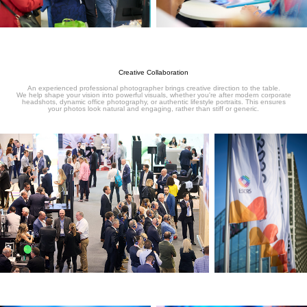
Creative Collaboration
An experienced professional photographer brings creative direction to the table.
We help shape your vision into powerful visuals, whether you're after modern corporate
headshots, dynamic office photography, or authentic lifestyle portraits. This ensures
your photos look natural and engaging, rather than stiff or generic.