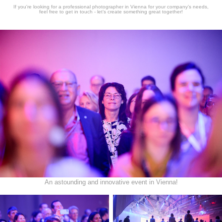
If you're looking for a professional photographer in Vienna for your company’s needs,
feel free to get in touch - let’s create something great together!
An astounding and innovative event in Vienna!