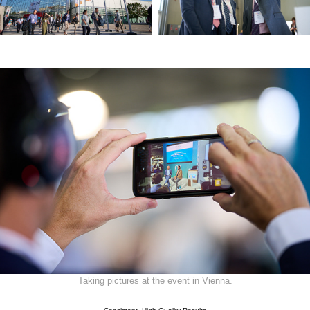
Taking pictures at the event in Vienna.