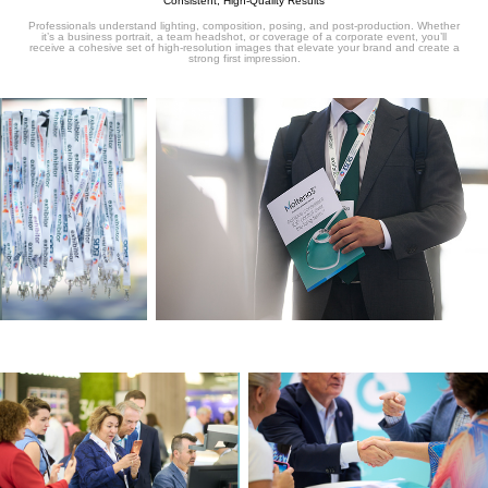
Consistent, High-Quality Results
Professionals understand lighting, composition, posing, and post-production. Whether
it’s a business portrait, a team headshot, or coverage of a corporate event, you’ll
receive a cohesive set of high-resolution images that elevate your brand and create a
strong first impression.