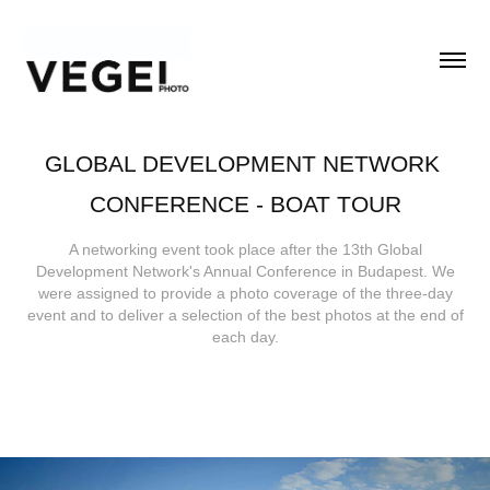
GLOBAL DEVELOPMENT NETWORK 
CONFERENCE - BOAT TOUR
A networking event took place after the 13th Global
Development Network's Annual Conference in Budapest. We
were assigned to provide a photo coverage of the three-day
event and to deliver a selection of the best photos at the end of
each day.