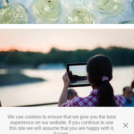
We use cookies to ensure that we give you the best
experience on our website. If you continue to use
this site we will assume that you are happy with it.
All works © Daniel Vegel 2026
Accept
.