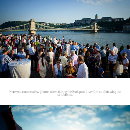
Here you can see a few photos taken during the Budapest River Cruise, following the
conference.