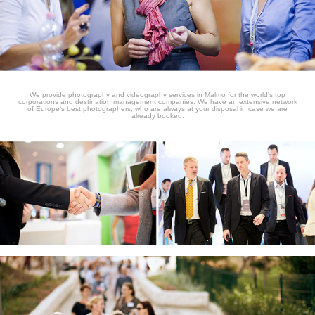
We provide photography and videography services in Malmo for the world's top
corporations and destination management companies. We have an extensive network
of Europe's best photographers, who are always at your disposal in case we are
already booked.