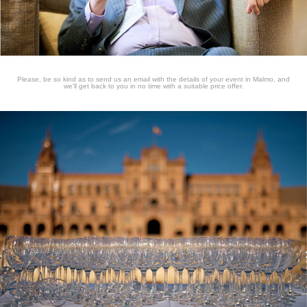
Please, be so kind as to send us an email with the details of your event in Malmo, and
we'll get back to you in no time with a suitable price offer.