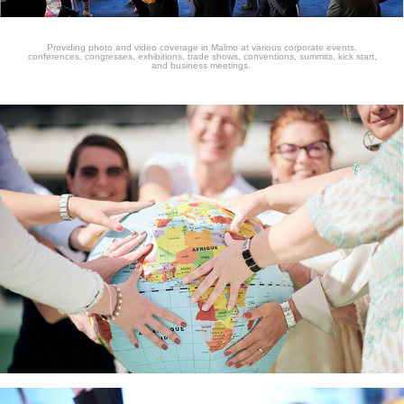
Providing photo and video coverage in Malmo at various corporate events,
conferences, congresses, exhibitions, trade shows, conventions, summits, kick start,
and business meetings.