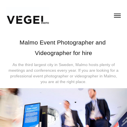
Malmo Event Photographer and 
Videographer for hire
As the third largest city in Sweden, Malmo hosts plenty of
meetings and conferences every year. If you are looking for a
professional event photographer or videographer in Malmo,
you are at the right place.