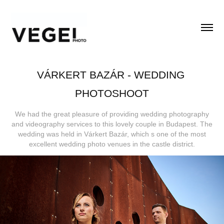
VÁRKERT BAZÁR - WEDDING 
PHOTOSHOOT
We had the great pleasure of providing wedding photography
and videography services to this lovely couple in Budapest. The
wedding was held in Várkert Bazár, which s one of the most
excellent wedding photo venues in the castle district.