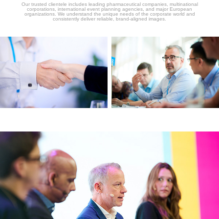
Our trusted clientele includes leading pharmaceutical companies, multinational
corporations, international event planning agencies, and major European
organizations. We understand the unique needs of the corporate world and
consistently deliver reliable, brand-aligned images.