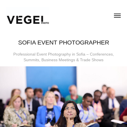
SOFIA EVENT PHOTOGRAPHER
Professional Event Photography in Sofia – Conferences,
Summits, Business Meetings & Trade Shows