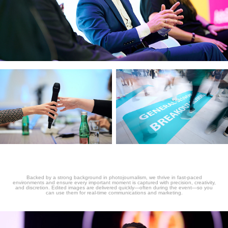
Backed by a strong background in photojournalism, we thrive in fast-paced
environments and ensure every important moment is captured with precision, creativity,
and discretion. Edited images are delivered quickly—often during the event—so you
can use them for real-time communications and marketing.