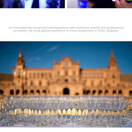
As internationally recognized photographers with numerous awards and professional
accolades, we bring global experience to every assignment in Sofia, Bulgaria.