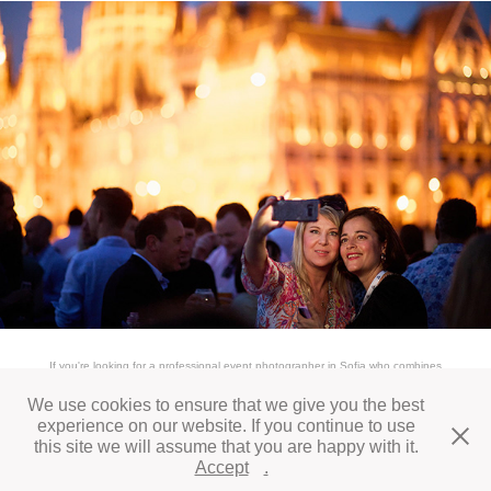
If you're looking for a professional event photographer in Sofia who combines
experience, quality, and speed, contact us today. We’d be honored to support your
next business event.
We use cookies to ensure that we give you the best
experience on our website. If you continue to use
this site we will assume that you are happy with it.
All works © Daniel Vegel 2026
Accept
.