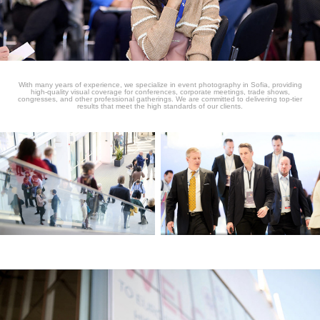
With many years of experience, we specialize in event photography in Sofia, providing
high-quality visual coverage for conferences, corporate meetings, trade shows,
congresses, and other professional gatherings. We are committed to delivering top-tier
results that meet the high standards of our clients.