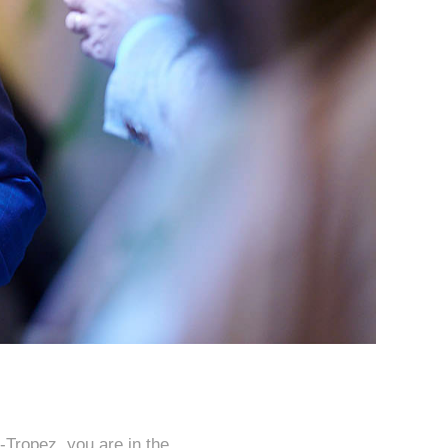
-Tropez, you are in the