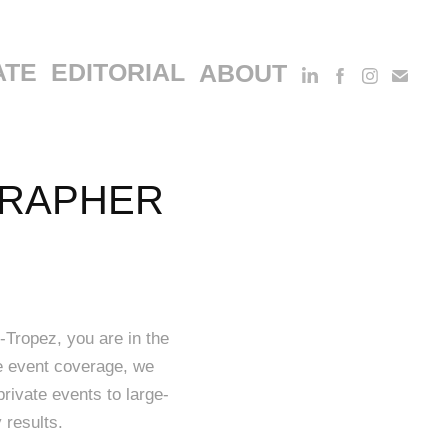
ATE
EDITORIAL
ABOUT
RAPHER 
-Tropez, you are in the
te event coverage, we
private events to large-
 results.