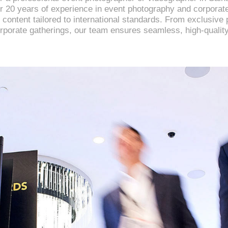
er 20 years of experience in event photography and corpora
 content tailored to international standards. From exclusive 
rporate gatherings, our team ensures seamless, high-quality