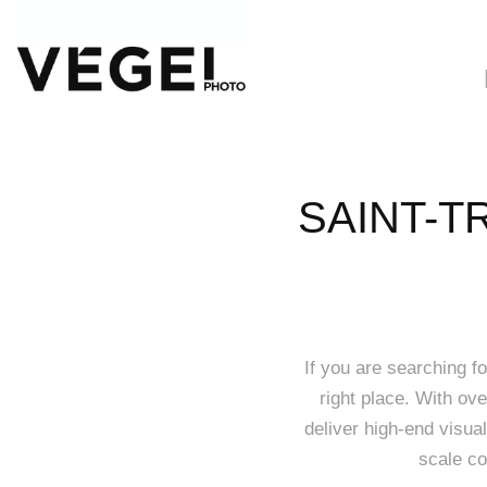
SAINT-T
If you are searching f
right place. With ov
deliver high-end visual
scale co