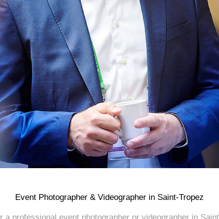
Event Photographer & Videographer in Saint-Tropez
or a professional event photographer or videographer in Saint