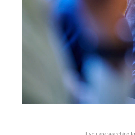
If you are searching f