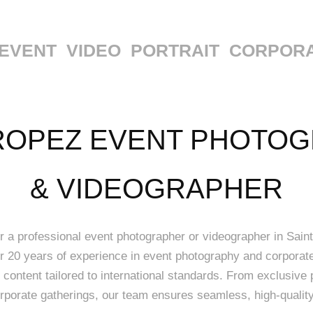
EVENT
VIDEO
PORTRAIT
CORPOR
ROPEZ EVENT PHOTOG
& VIDEOGRAPHER
or a professional event photographer or videographer in Saint
er 20 years of experience in event photography and corpora
 content tailored to international standards. From exclusive 
rporate gatherings, our team ensures seamless, high-quality