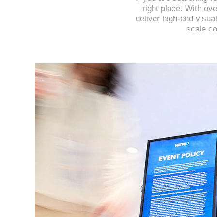
right place. With ov
deliver high-end visual
scale co