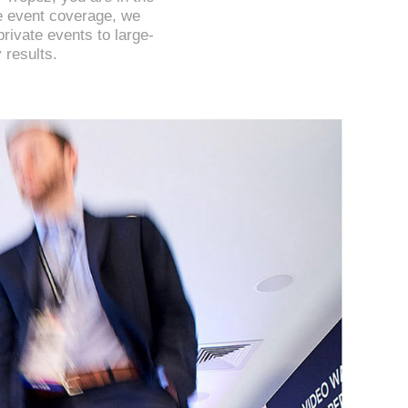
te event coverage, we
private events to large-
 results.