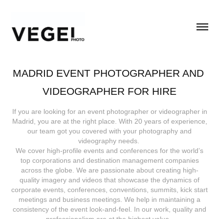
MADRID EVENT PHOTOGRAPHER AND 
VIDEOGRAPHER FOR HIRE
If you are looking for an event photographer or videographer in
Madrid, you are at the right place. With 20 years of experience,
our team got you covered with your photography and
videography needs.
We cover high-profile events and conferences for the world’s
top corporations and destination management companies
across the globe. We are passionate about creating high-
quality imagery and videos that showcase the dynamics of
corporate events, conferences, conventions, summits, kick start
meetings and business meetings. We help in maintaining a
consistency of the event look-and-feel. In our work, quality and