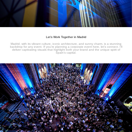
Let’s Work Together in Madrid
Madrid, with its vibrant culture, iconic architecture, and sunny charm, is a stunning
backdrop for any event. If you’re planning a corporate event here, let’s connect. I’ll
deliver captivating visuals that highlight both your brand and the unique spirit of
Spain’s capital.