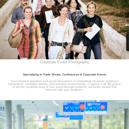
Corporate Event Photography
Specializing in Trade Shows, Conferences & Corporate Events
From keynote speakers and panel discussions to networking moments, audience
interactions, exhibition stands, and branded environments—I capture it all. My goal is
to tell the complete story of your event through powerful, authentic visuals that
resonate with your audience.