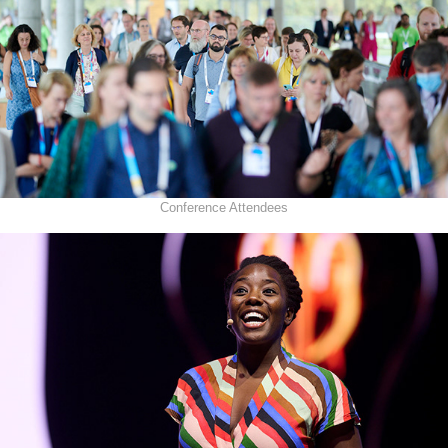
Conference Attendees