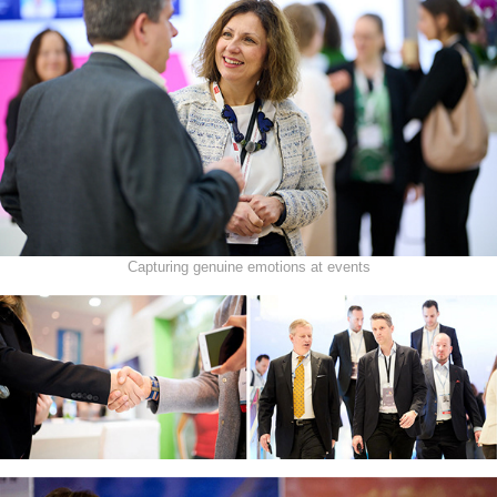
Capturing genuine emotions at events