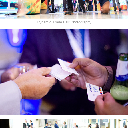
Dynamic Trade Fair Photography