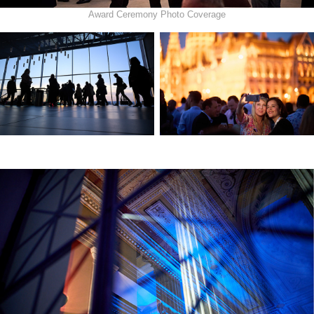
Award Ceremony Photo Coverage