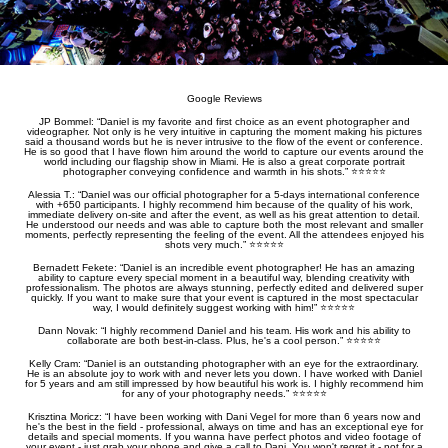
Google Reviews
JP Bommel: “Daniel is my favorite and first choice as an event photographer and
videographer. Not only is he very intuitive in capturing the moment making his pictures
said a thousand words but he is never intrusive to the flow of the event or conference.
He is so good that I have flown him around the world to capture our events around the
world including our flagship show in Miami. He is also a great corporate portrait
photographer conveying confidence and warmth in his shots.” ⭐️⭐️⭐️⭐️⭐️
Alessia T.: “Daniel was our official photographer for a 5-days international conference
with +650 participants. I highly recommend him because of the quality of his work,
immediate delivery on-site and after the event, as well as his great attention to detail.
He understood our needs and was able to capture both the most relevant and smaller
moments, perfectly representing the feeling of the event. All the attendees enjoyed his
shots very much.” ⭐️⭐️⭐️⭐️⭐️
Bernadett Fekete: “Daniel is an incredible event photographer! He has an amazing
ability to capture every special moment in a beautiful way, blending creativity with
professionalism. The photos are always stunning, perfectly edited and delivered super
quickly. If you want to make sure that your event is captured in the most spectacular
way, I would definitely suggest working with him!” ⭐️⭐️⭐️⭐️⭐️
Dann Novak: “I highly recommend Daniel and his team. His work and his ability to
collaborate are both best-in-class. Plus, he's a cool person.” ⭐️⭐️⭐️⭐️⭐️
Kelly Cram: “Daniel is an outstanding photographer with an eye for the extraordinary.
He is an absolute joy to work with and never lets you down. I have worked with Daniel
for 5 years and am still impressed by how beautiful his work is. I highly recommend him
for any of your photography needs.” ⭐️⭐️⭐️⭐️⭐️
Krisztina Moricz: “I have been working with Dani Vegel for more than 6 years now and
he's the best in the field - professional, always on time and has an exceptional eye for
details and special moments. If you wanna have perfect photos and video footage of
your event - just grab your phone and give a call to Dani. You won't regret it - not for a