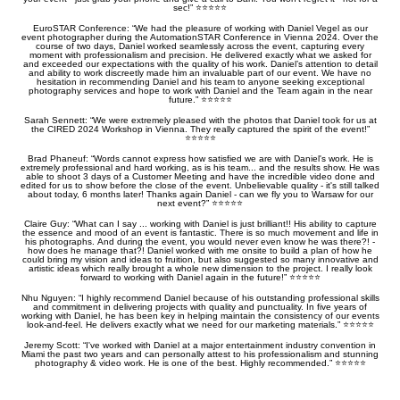
sec!” ⭐️⭐️⭐️⭐️⭐️
EuroSTAR Conference: “We had the pleasure of working with Daniel Vegel as our
event photographer during the AutomationSTAR Conference in Vienna 2024. Over the
course of two days, Daniel worked seamlessly across the event, capturing every
moment with professionalism and precision. He delivered exactly what we asked for
and exceeded our expectations with the quality of his work. Daniel’s attention to detail
and ability to work discreetly made him an invaluable part of our event. We have no
hesitation in recommending Daniel and his team to anyone seeking exceptional
photography services and hope to work with Daniel and the Team again in the near
future.” ⭐️⭐️⭐️⭐️⭐️
Sarah Sennett: “We were extremely pleased with the photos that Daniel took for us at
the CIRED 2024 Workshop in Vienna. They really captured the spirit of the event!”
⭐️⭐️⭐️⭐️⭐️
Brad Phaneuf: “Words cannot express how satisfied we are with Daniel's work. He is
extremely professional and hard working, as is his team... and the results show. He was
able to shoot 3 days of a Customer Meeting and have the incredible video done and
edited for us to show before the close of the event. Unbelievable quality - it's still talked
about today, 6 months later! Thanks again Daniel - can we fly you to Warsaw for our
next event?” ⭐️⭐️⭐️⭐️⭐️
Claire Guy: “What can I say ... working with Daniel is just brilliant!! His ability to capture
the essence and mood of an event is fantastic. There is so much movement and life in
his photographs. And during the event, you would never even know he was there?! -
how does he manage that?! Daniel worked with me onsite to build a plan of how he
could bring my vision and ideas to fruition, but also suggested so many innovative and
artistic ideas which really brought a whole new dimension to the project. I really look
forward to working with Daniel again in the future!” ⭐️⭐️⭐️⭐️⭐️
Nhu Nguyen: “I highly recommend Daniel because of his outstanding professional skills
and commitment in delivering projects with quality and punctuality. In five years of
working with Daniel, he has been key in helping maintain the consistency of our events
look-and-feel. He delivers exactly what we need for our marketing materials.” ⭐️⭐️⭐️⭐️⭐️
Jeremy Scott: “I've worked with Daniel at a major entertainment industry convention in
Miami the past two years and can personally attest to his professionalism and stunning
photography & video work. He is one of the best. Highly recommended.” ⭐️⭐️⭐️⭐️⭐️