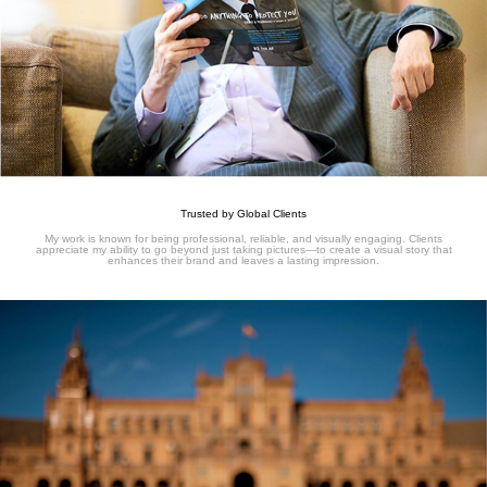
Trusted by Global Clients
My work is known for being professional, reliable, and visually engaging. Clients
appreciate my ability to go beyond just taking pictures—to create a visual story that
enhances their brand and leaves a lasting impression.