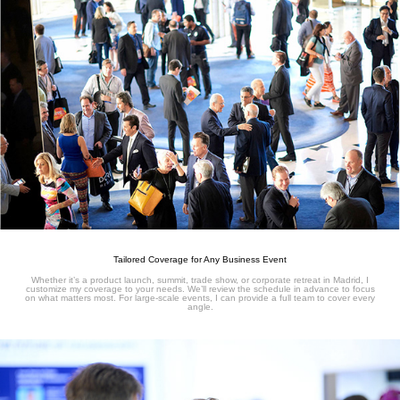
Tailored Coverage for Any Business Event
Whether it’s a product launch, summit, trade show, or corporate retreat in Madrid, I
customize my coverage to your needs. We’ll review the schedule in advance to focus
on what matters most. For large-scale events, I can provide a full team to cover every
angle.