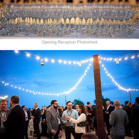
Opening Reception Photoshoot