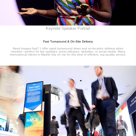
Keynote Speaker Portrait
Fast Turnaround & On-Site Delivery
Need images fast? I offer rapid turnaround times and on-location delivery when
needed—perfect for live updates, press releases, websites, or social media. Many
international clients in Madrid rely on me for this kind of efficient, top-quality service.