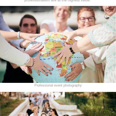
Professional event photography