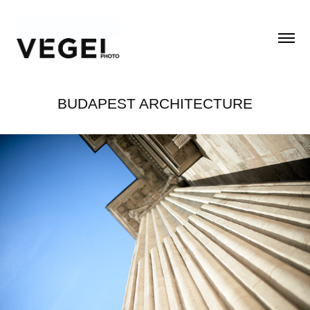
BUDAPEST ARCHITECTURE